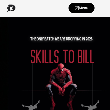
Menu
THE ONLY BATCH WE ARE DROPPING IN 2026