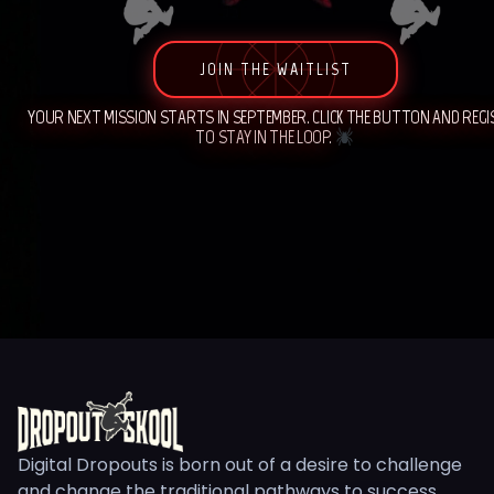
JOIN THE WAITLIST
YOUR NEXT MISSION STARTS IN SEPTEMBER. CLICK THE BUTTON AND REG
TO STAY IN THE LOOP.
Digital Dropouts is born out of a desire to challenge
and change the traditional pathways to success.