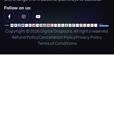
Follow on us:
Copyright © 2026 Digital Dropouts. All rights reserved.
Refund Policy
Cancellation Policy
Privacy Policy
Terms of Conditions