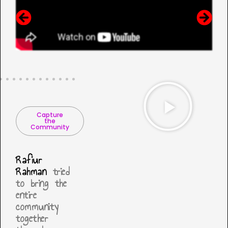
Capture
the
Community
Rafiur
Rahman
tried
to bring the
entire
community
together