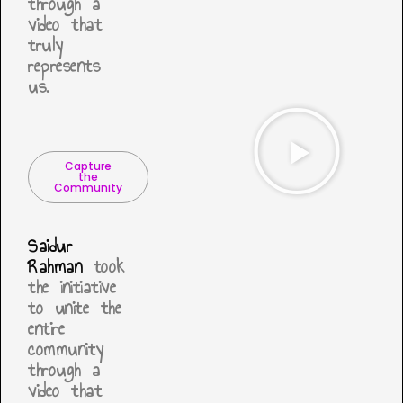
through a
video that
truly
represents
us.
Capture
the
Community
Saidur
Rahman
took
the initiative
to unite the
entire
community
through a
video that