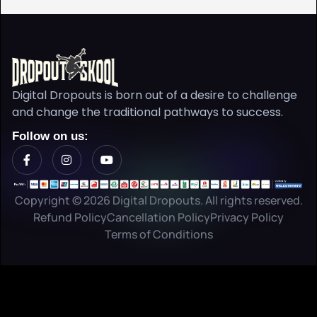
Digital Dropouts is born out of a desire to challenge
and change the traditional pathways to success.
Follow on us:
Copyright © 2026 Digital Dropouts. All rights reserved.
Refund Policy
Cancellation Policy
Privacy Policy
Terms of Conditions