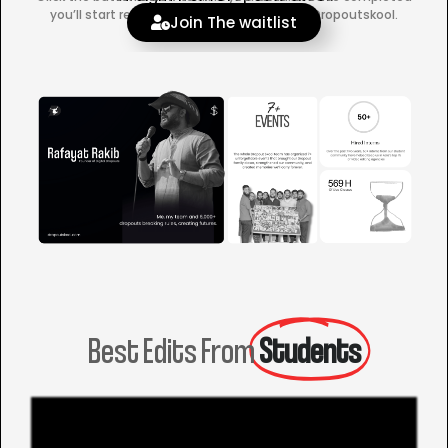
you’ll start receiving official updates from Dropoutskool.
Join The waitlist
Best Edits From
Students