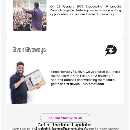
Be Updated With Us
Get all the latest updates
straight from Dropouts Skool.
Click the button below to fill in your details. Once completed