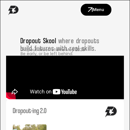
Menu
Dropout Skool
where dropouts
build futures with real skills.
Dropout Skool returns May 2026
Be early, or be left behind.