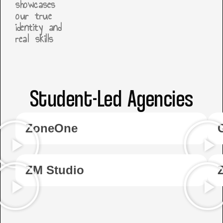
showcases
our true
identity and
real skills
Student-Led Agencies
ZoneOne
ZM Studio